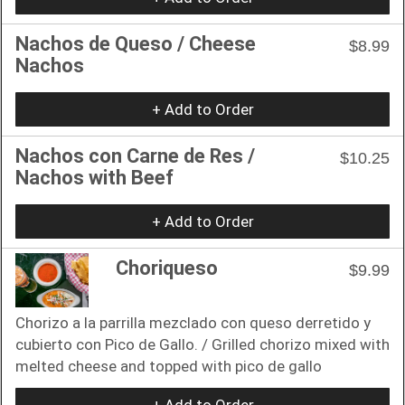
Nachos de Queso / Cheese
$8.99
Nachos
+ Add to Order
Nachos con Carne de Res /
$10.25
Nachos with Beef
+ Add to Order
Choriqueso
$9.99
Chorizo ​​a la parrilla mezclado con queso derretido y
cubierto con Pico de Gallo. / Grilled chorizo mixed with
melted cheese and topped with pico de gallo
+ Add to Order