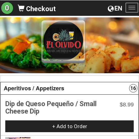
0
EN
Checkout
To
na
Aperitivos / Appetizers
16
Dip de Queso Pequeño / Small
$8.99
Cheese Dip
+ Add to Order