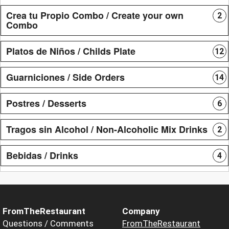
Crea tu Propio Combo / Create your own
2
Combo
Platos de Niños / Childs Plate
12
Guarniciones / Side Orders
14
Postres / Desserts
6
Tragos sin Alcohol / Non-Alcoholic Mix Drinks
2
Bebidas / Drinks
4
FromTheRestaurant
Company
Questions / Comments
FromTheRestaurant