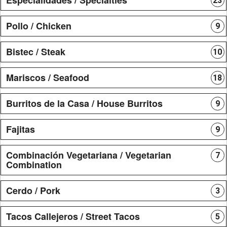
23
Pollo / Chicken
9
Bistec / Steak
10
Mariscos / Seafood
18
Burritos de la Casa / House Burritos
9
Fajitas
9
Combinación Vegetariana / Vegetarian
7
Combination
Cerdo / Pork
3
Tacos Callejeros / Street Tacos
5