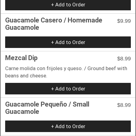
+ Add to Order
Guacamole Casero / Homemade
$9.99
Guacamole
+ Add to Order
Mezcal Dip
$8.99
Carne molida con frijoles y queso. / Ground beef with
beans and cheese.
+ Add to Order
Guacamole Pequeño / Small
$8.99
Guacamole
+ Add to Order