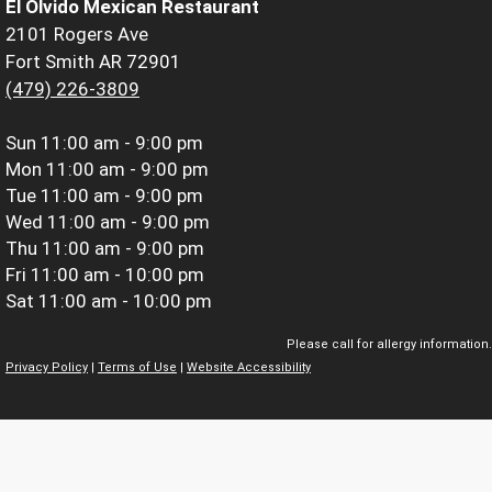
El Olvido Mexican Restaurant
2101 Rogers Ave
Fort Smith AR 72901
(479) 226-3809
Sun
11:00 am - 9:00 pm
Mon
11:00 am - 9:00 pm
Tue
11:00 am - 9:00 pm
Wed
11:00 am - 9:00 pm
Thu
11:00 am - 9:00 pm
Fri
11:00 am - 10:00 pm
Sat
11:00 am - 10:00 pm
Please call for allergy information.
Privacy Policy
|
Terms of Use
|
Website Accessibility