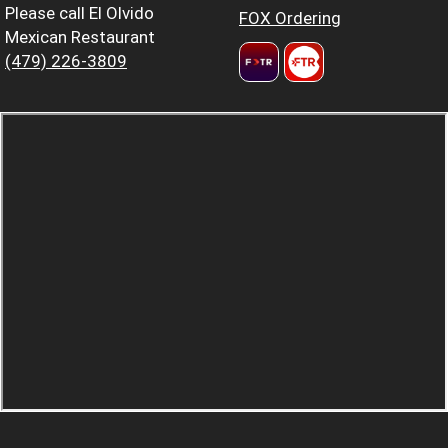
Please call El Olvido
FOX Ordering
Mexican Restaurant
(479) 226-3809