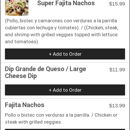
Super Fajita Nachos
$15.99
(Pollo, bistec y camarones con verduras a la parrilla
cubiertas con lechuga y tomates). / (Chicken, steak,
and shrimp with grilled veggies topped with lettuce
and tomatoes).
+ Add to Order
Dip Grande de Queso / Large
$11.99
Cheese Dip
+ Add to Order
Fajita Nachos
$13.99
Pollo o bistec con verduras a la parrilla. / Chicken or
steak with grilled veggies.