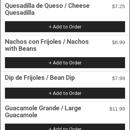
Quesadilla de Queso / Cheese
$7.25
Quesadilla
+ Add to Order
Nachos con Frijoles / Nachos
$8.99
with Beans
+ Add to Order
Dip de Frijoles / Bean Dip
$7.99
+ Add to Order
Guacamole Grande / Large
$11.99
Guacamole
+ Add to Order