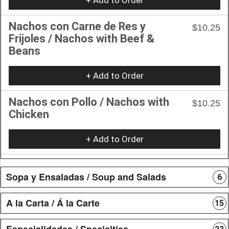
Nachos con Carne de Res y
$10.25
Frijoles / Nachos with Beef &
Beans
+ Add to Order
Nachos con Pollo / Nachos with
$10.25
Chicken
+ Add to Order
Sopa y Ensaladas / Soup and Salads
6
A la Carta / Á la Carte
15
Especialidades / Specialties