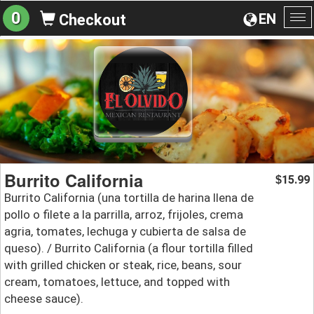
0
EN
Checkout
To
na
Burrito California
15.99
$
Burrito California (una tortilla de harina llena de
pollo o filete a la parrilla, arroz, frijoles, crema
agria, tomates, lechuga y cubierta de salsa de
queso). / Burrito California (a flour tortilla filled
with grilled chicken or steak, rice, beans, sour
cream, tomatoes, lettuce, and topped with
cheese sauce).