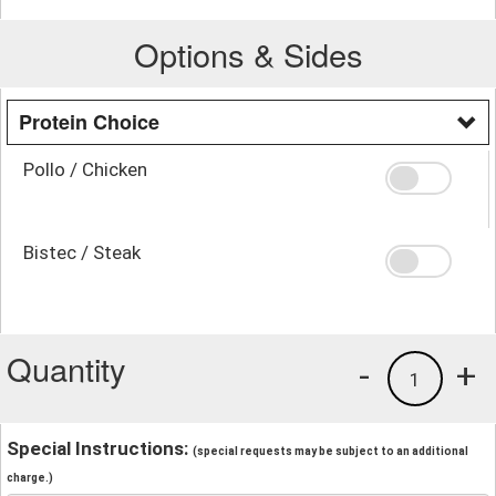
Options & Sides
Protein Choice
Pollo / Chicken
Bistec / Steak
Quantity
-
+
1
Special Instructions:
(special requests may be subject to an additional
charge.)