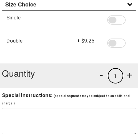
Size Choice
Single
Double
+
$9.25
Quantity
-
+
1
Special Instructions:
(special requests may be subject to an additional
charge.)