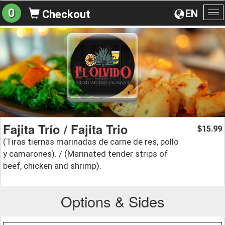
0
EN
Checkout
To
na
Fajita Trío / Fajita Trio
15.99
$
(Tiras tiernas marinadas de carne de res, pollo
y camarones). / (Marinated tender strips of
beef, chicken and shrimp).
Options & Sides