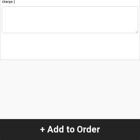
charge.)
+ Add to Order