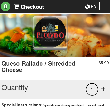
0
EN
Checkout
To
na
Queso Rallado / Shredded
5.99
$
Cheese
Quantity
-
+
1
Special Instructions:
(special requests may be subject to an additional