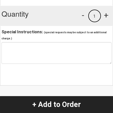
Quantity
-
+
1
Special Instructions:
(special requests may be subject to an additional
charge.)
+ Add to Order