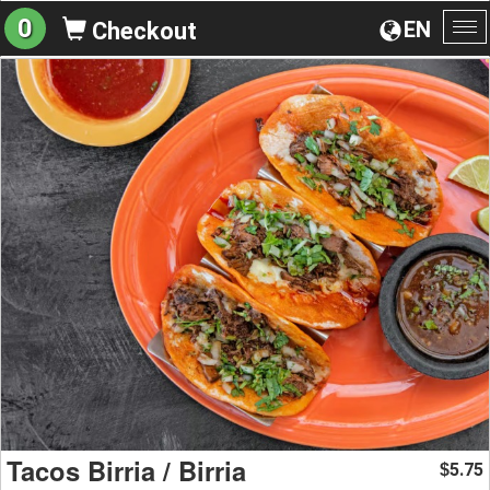
0
EN
Checkout
To
na
Tacos Birria / Birria
5.75
$