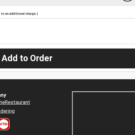
to an additional charge.)
 Add to Order
ny
heRestaurant
dering