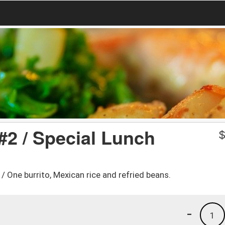
#2 / Special Lunch
. / One burrito, Mexican rice and refried beans.
-
1