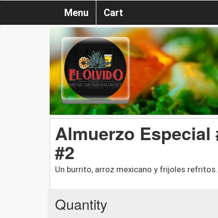
Menu
Cart
Almuerzo Especial 
#2
Un burrito, arroz mexicano y frijoles refritos
Quantity