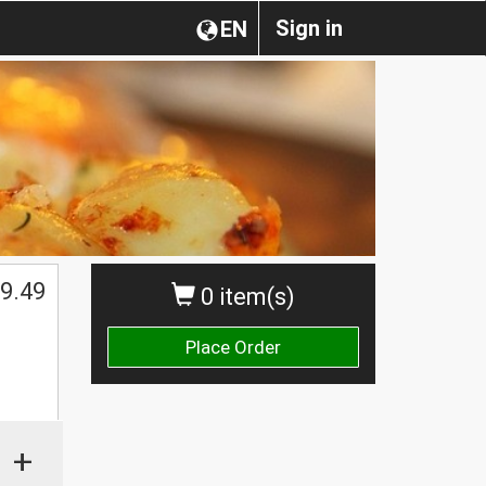
Sign in
EN
$
9.49
0 item(s)
Place Order
+