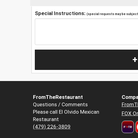
Special Instructions:
(special requests may be subject 
+
FromTheRestaurant
Compa
Questions / Comments
FromT
Please call El Olvido Mexican
FOX Or
Restaurant
(479) 226-3809