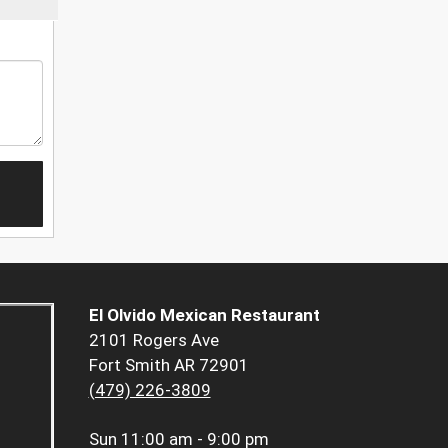
El Olvido Mexican Restaurant
2101 Rogers Ave
Fort Smith AR 72901
(479) 226-3809
Sun
11:00 am - 9:00 pm