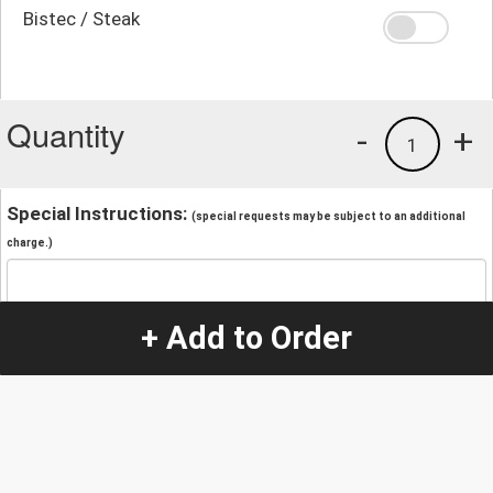
Bistec / Steak
Quantity
-
+
1
Special Instructions:
(special requests may be subject to an additional
charge.)
+ Add to Order