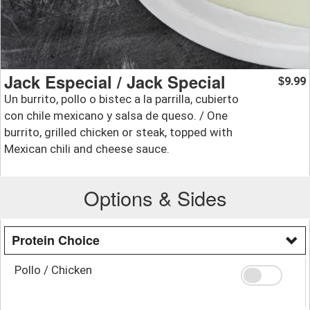
Jack Especial / Jack Special
9.99
$
Un burrito, pollo o bistec a la parrilla, cubierto
con chile mexicano y salsa de queso. / One
burrito, grilled chicken or steak, topped with
Mexican chili and cheese sauce.
Options & Sides
Protein Choice
Pollo / Chicken