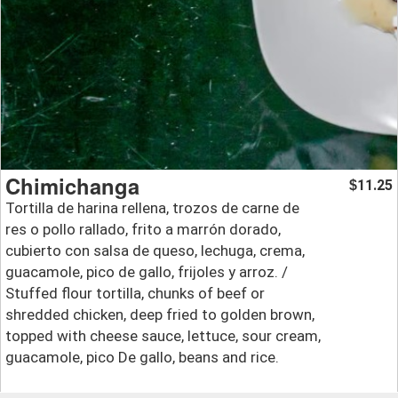
Chimichanga
11.25
$
Tortilla de harina rellena, trozos de carne de
res o pollo rallado, frito a marrón dorado,
cubierto con salsa de queso, lechuga, crema,
guacamole, pico de gallo, frijoles y arroz. /
Stuffed flour tortilla, chunks of beef or
shredded chicken, deep fried to golden brown,
topped with cheese sauce, lettuce, sour cream,
guacamole, pico De gallo, beans and rice.