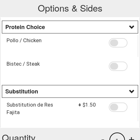
Options & Sides
Protein Choice
Pollo / Chicken
Bistec / Steak
Substitution
Substitution de Res
+
$1.50
Fajita
Quantity
-
+