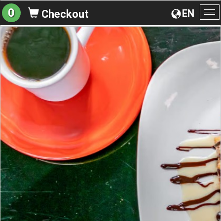
0
EN
Checkout
To
na