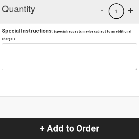
Quantity
-
+
1
Special Instructions:
(special requests may be subject to an additional
charge.)
+ Add to Order