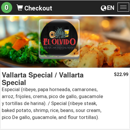
0
EN
Checkout
To
na
Vallarta Special / Vallarta
22.99
$
Special
Especial (ribeye, papa horneada, camarones,
arroz, frijoles, crema, pico de gallo, guacamole
y tortillas de harina). / Special (ribeye steak,
baked potato, shrimp, rice, beans, sour cream,
pico De gallo, guacamole, and flour tortillas).